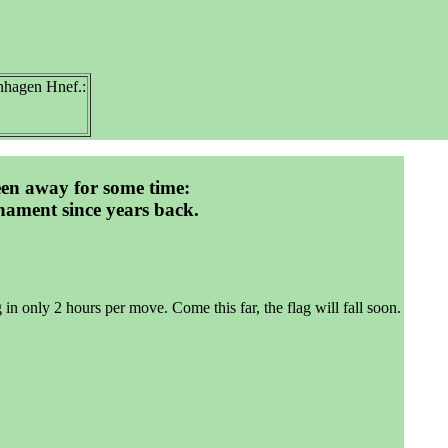
hagen Hnef.:
een away for some time:
nament since years back.
g in only 2 hours per move. Come this far, the flag will fall soon.