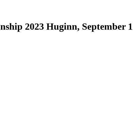
nship 2023 Huginn, September 1