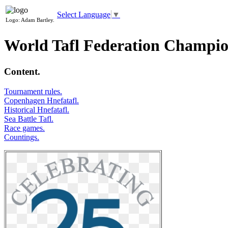
Select Language
▼
Logo: Adam Bartley.
World Tafl Federation Champio
Content.
Tournament rules.
Copenhagen Hnefatafl.
Historical Hnefatafl.
Sea Battle Tafl.
Race games.
Countings.