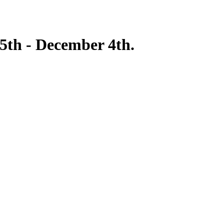
5th - December 4th.