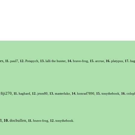
es,
11.
paul7,
12.
Potapych,
13.
lalli the hunter,
14.
brave-frog,
15.
arcrue,
16.
platypus,
17.
hag
fiji270,
11.
hagbard,
12.
jrton80,
13.
masterluke,
14.
konrad7890,
15.
tonythebook,
16.
colop
fl,
10.
docbullen,
11.
brave-frog,
12.
tonythebook.