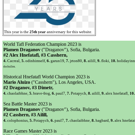
This year is the
25th year
anniversary for this website.
World Tafl Federation Champion 2023 is
Plamen Draganov
("Draganov"), Sofia, Bulgaria.
#2 Alex Hnefatafl, #3 Casshern,
4.
Cacreal,
5.
odinhimself,
6.
garun19,
7.
jrton80,
8.
ailill,
9.
floki,
10.
holidayinn
docbullen.
Historical Hnefatafl World Champion 2023 is
Mario Aluizo
("Casshern"), Los Angeles, USA.
#2 Draganov, #3 Dimetr,
4.
chaolaibhne,
5.
brave-frog,
6.
paul7,
7.
Potapych,
8.
ailill,
9.
alex hnefatafl,
10.
Sea Battle Master 2023 is
Plamen Draganov
("Draganov"), Sofia, Bulgaria.
#2 Casshern, #3 Ailill,
4.
colophonius,
5.
Potapych,
6.
paul7,
7.
chaolaibhne,
8.
hagbard,
9.
alex hnefata
Race Games Master 2023 is