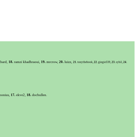
bard,
18.
ramzi khadhraoui,
19.
mrcrow,
20.
luizz,
21.
tonythebook,
22.
gingie339,
23.
sybil,
24.
honius,
17.
ekve2,
18.
docbullen.