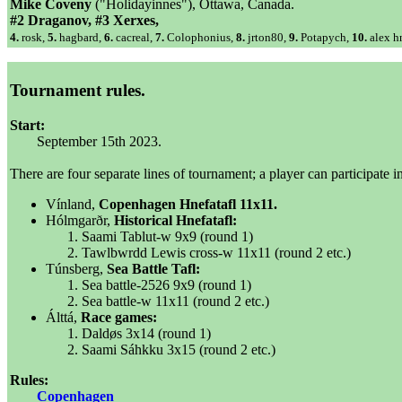
Mike Coveny
("Holidayinnes"), Ottawa, Canada.
#2 Draganov, #3 Xerxes,
4.
rosk,
5.
hagbard,
6.
cacreal,
7.
Colophonius,
8.
jrton80,
9.
Potapych,
10.
alex hn
Tournament rules.
Start:
September 15th 2023.
There are four separate lines of tournament; a player can participate i
Vínland,
Copenhagen Hnefatafl 11x11.
Hólmgarðr,
Historical Hnefatafl:
Saami Tablut-w 9x9 (round 1)
Tawlbwrdd Lewis cross-w 11x11 (round 2 etc.)
Túnsberg,
Sea Battle Tafl:
Sea battle-2526 9x9 (round 1)
Sea battle-w 11x11 (round 2 etc.)
Álttá,
Race games:
Daldøs 3x14 (round 1)
Saami Sáhkku 3x15 (round 2 etc.)
Rules:
Copenhagen