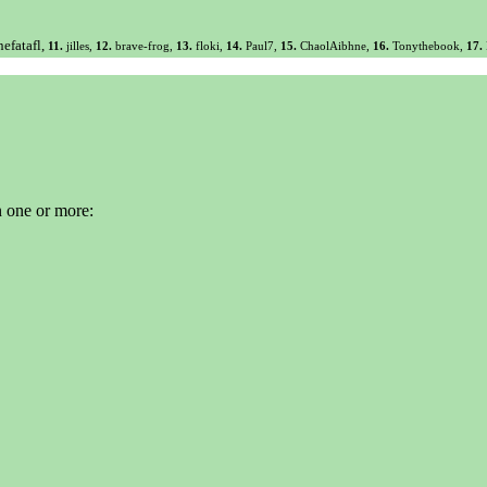
efatafl,
11.
jilles,
12.
brave-frog,
13.
floki,
14.
Paul7,
15.
ChaolAibhne,
16.
Tonythebook,
17.
n one or more: