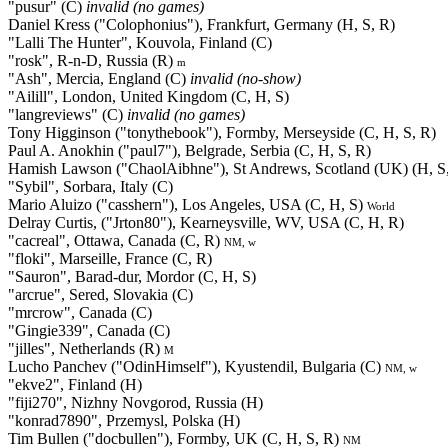
"pusur" (C)
invalid (no games)
Daniel Kress ("Colophonius"), Frankfurt, Germany (H, S, R)
"Lalli The Hunter", Kouvola, Finland (C)
"rosk", R-n-D, Russia (R)
m
"Ash", Mercia, England (C)
invalid (no-show)
"Ailill", London, United Kingdom (C, H, S)
"langreviews" (C)
invalid (no games)
Tony Higginson ("tonythebook"), Formby, Merseyside (C, H, S, R)
Paul A. Anokhin ("paul7"), Belgrade, Serbia (C, H, S, R)
Hamish Lawson ("ChaolAibhne"), St Andrews, Scotland (UK) (H, S
"Sybil", Sorbara, Italy (C)
Mario Aluizo ("casshern"), Los Angeles, USA (C, H, S)
World
Delray Curtis, ("Jrton80"), Kearneysville, WV, USA (C, H, R)
"cacreal", Ottawa, Canada (C, R)
NM, w
"floki", Marseille, France (C, R)
"Sauron", Barad-dur, Mordor (C, H, S)
"arcrue", Sered, Slovakia (C)
"mrcrow", Canada (C)
"Gingie339", Canada (C)
"jilles", Netherlands (R)
M
Lucho Panchev ("OdinHimself"), Kyustendil, Bulgaria (C)
NM, w
"ekve2", Finland (H)
"fiji270", Nizhny Novgorod, Russia (H)
"konrad7890", Przemysl, Polska (H)
Tim Bullen ("docbullen"), Formby, UK (C, H, S, R)
NM