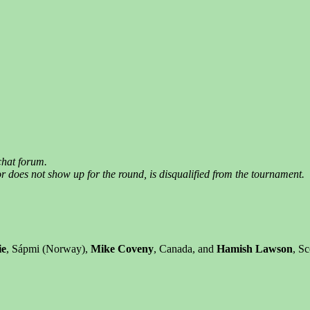
chat forum.
 does not show up for the round, is disqualified from the tournament.
ie
, Sápmi (Norway),
Mike Coveny
, Canada, and
Hamish Lawson
, S