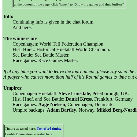
at the bottom of the page, click "Enter" to "Show my games and time buffers".
Info:
Continuing info is given in the chat forum.
And here.
The winners are
Copenhagen: World Tafl Federation Champion.
Hist. Hnef.: Historical Hnefatafl World Champion.
Sea Battle: Sea Battle Master.
Race games: Race Games Master.
If at any time you want to leave the tournament, please say so in the 
A player who causes more than half of his Round games to time out or
Umpires:
Copenhagen Hnefatafl:
Steve Lonsdale
, Peterborough, UK.
Hist. Hnef. and Sea Battle:
Daniel Kress
, Frankfurt, Germany.
Race games:
Aage Nielsen
, Copenhagen, Denmark.
Umpire backups:
Adam Bartley
, Norway,
Mikkel Berg-Nordl
Timing as tested here:
Test of x4 timing.
Double Elimination as tested here: