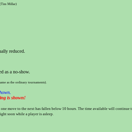
(Tim Millar)
ually reduced.
ied as a no-show.
same as the ordinary tournaments).
shown.
ning is shown!
one move to the next has fallen below 10 hours. The time available will continue to f
ight soon while a player is asleep.