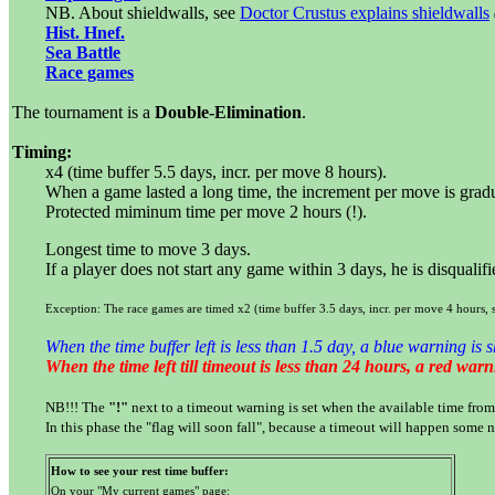
NB. About shieldwalls, see
Doctor Crustus explains shieldwalls
Hist. Hnef.
Sea Battle
Race games
The tournament is a
Double-Elimination
.
Timing:
x4 (time buffer 5.5 days, incr. per move 8 hours).
When a game lasted a long time, the increment per move is grad
Protected miminum time per move 2 hours (!).
Longest time to move 3 days.
If a player does not start any game within 3 days, he is disqualif
Exception: The race games are timed x2 (time buffer 3.5 days, incr. per move 4 hours, 
When the time buffer left is less than 1.5 day, a blue warning is 
When the time left till timeout is less than 24 hours, a red war
NB!!! The
"!"
next to a timeout warning is set when the available time from 
In this phase the "flag will soon fall", because a timeout will happen some n
How to see your rest time buffer:
On your "My current games" page: