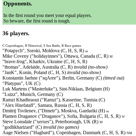
Opponents.
In the first round you meet your equal players.
So beware, the first round is tough.
36 players.
C Copenhagen, H Historical, S Sea Battle, R Race games
"Potapych", Soroki, Moldova (C, H, S, R)
m
Mike Coveny ("holidayinnes"), Ottawa, Canada (C, R)
M
"brave-frog", Kharkiv, Ukraine (C, H, S, R)
"thomas", Adelaide, Australia (C, R)
invalid (no-show)
"JanK", Konin, Poland (C, H, S)
invalid (no-show)
Konstantin Jaehne ("sqAree"), Berlin, Germany (C)
(timed out)
"Platypus", UK (C)
Luk Martens ("Masterluke"), Sint-Niklaas, Belgium (H)
"Luizz", Munich, Germany (C)
Ramzi Khadhraoui ("Ramzi"), Kasserine, Tunisia (C)
"Alex Hnefatafl", Samara, Russia (C, H, S, R)
Dmitrij Tsvilenev, ("Dimetr"), Moskva, Gardariki (H)
m
Plamen Draganov ("Draganov"), Sofia, Bulgaria (C, H, S, R)
W
Steve Lonsdale ("xerxes"), Peterborough, UK (R)
M
"godlikharizard" (C)
invalid (no games)
Aage Nielsen ("Hagbard"), Copenhagen, Danmark (C, H, S, R)
NM