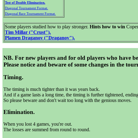
Test of Double Elimination.
Diagonal Tournament Format.
Diagonal Race Tournament Format.
Some players studied how to play stronger.
Hints how to win
Copen
Tim Millar ("Crust").
Plamen Draganov ("Draganov").
NB. For new players and for old players who have b
Please notice and beware of some changes in the tour
Timing.
The timing is much tighter than it was years back.
And if a game lasts a long time, the timing is further tightened, endin
So please beware and don't wait too long with the genious moves.
Elimination.
When you lost 4 games, you're out.
The losses are summed from round to round.