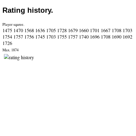
Rating history.
Player sqaree.
1475 1470 1568 1636 1705 1728 1679 1660 1701 1667 1708 1703
1754 1757 1756 1745 1703 1755 1757 1740 1696 1708 1690 1692
1726
Max. 1874