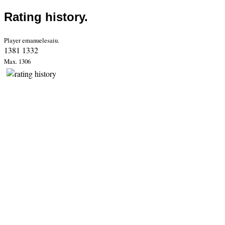
Rating history.
Player emanuelesaiu.
1381 1332
Max. 1306